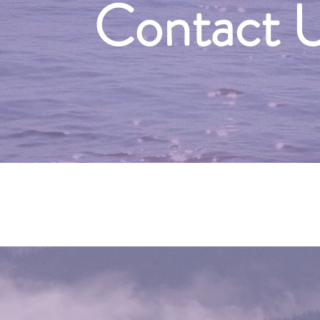
Contact 