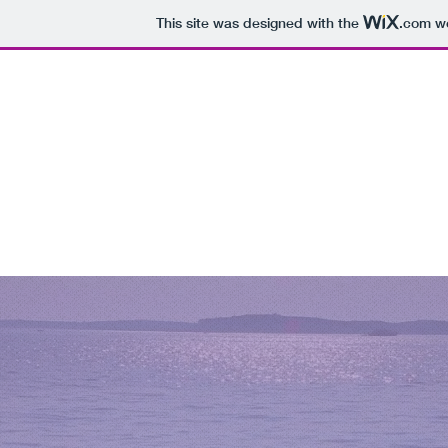
This site was designed with the
.com
we
E