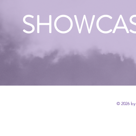
SHOWCA
© 2026 by