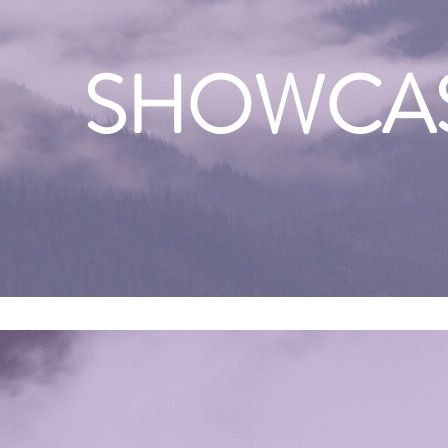
SHOWCA